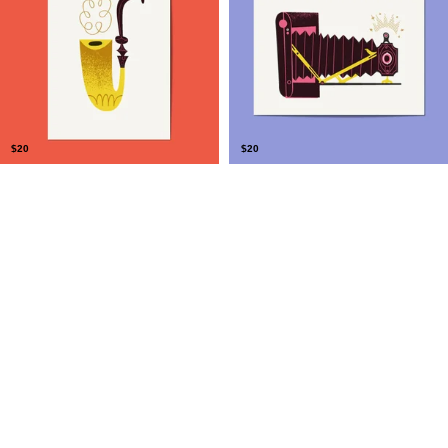
$
20
$
20