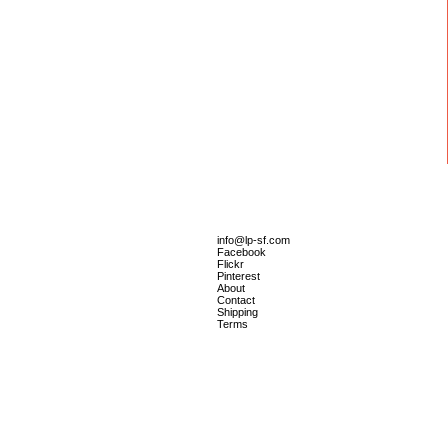
info@lp-sf.com
Facebook
Flickr
Pinterest
About
Contact
Shipping
Terms