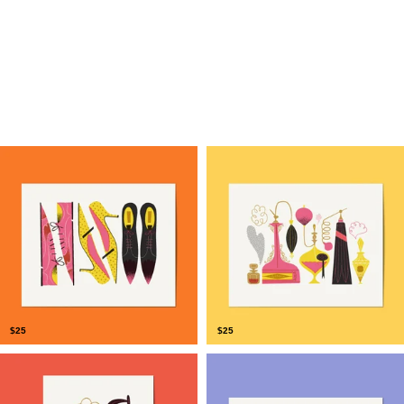
$
25
$
25