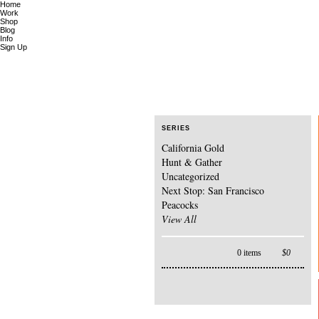
Home
Work
Shop
Blog
Info
Sign Up
SERIES
California Gold
Hunt & Gather
Uncategorized
Next Stop: San Francisco
Peacocks
View All
0 items
$
0